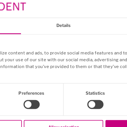
Details
ze content and ads, to provide social media features and to
t your use of our site with our social media, advertising an
information that you’ve provided to them or that they’ve col
Preferences
Statistics