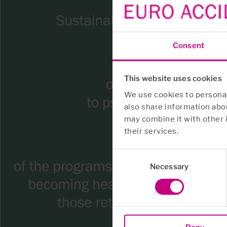
Consent
This website uses cookies
We use cookies to personali
also share information abou
may combine it with other 
their services.
Consent
Necessary
Selection