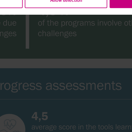
Allow selection