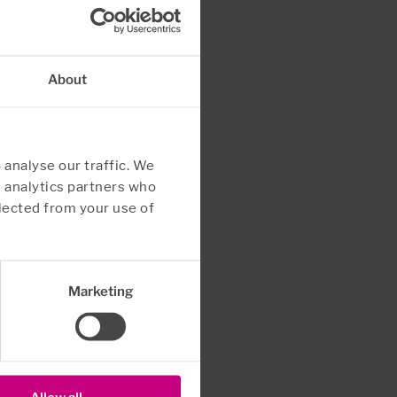
About
 analyse our traffic. We
d analytics partners who
lected from your use of
Marketing