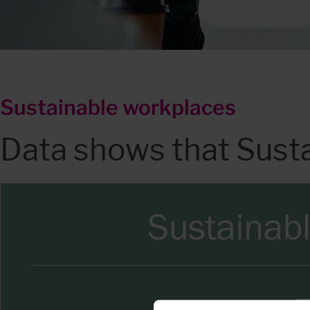
Sustainable workplaces
Data shows that Sust