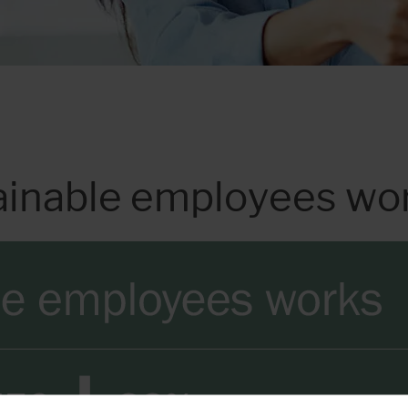
ainable employees wo