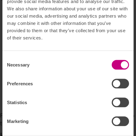
provide social media features and to analyse our traffic.
We also share information about your use of our site with
Free training for a month
our social media, advertising and analytics partners who
Fast treatment with a long-term perspective
may combine it with other information that you’ve
Specialists and Private Hospitals
provided to them or that they’ve collected from your use
Psychologist
of their services.
Physiotherapy and chiropractic treatment
Reflexology, acupuncture and dietitian services
Addiction rehabilitation
Consent
Crisis counselling 24 hours a day
Necessary
Selection
Support and help after an injury/surgery
‘Tværfagligt Råd’ 
Preferences
Support to relatives, if required
Online Doctor (Online læge)
Statistics
Osteopathy
For a full overview of the insurance terms, we refer to 
Marketing
the general insurance terms.
How do I report a claim?