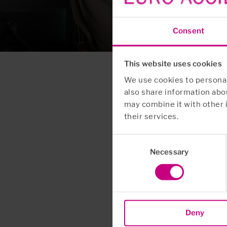
Consent
This website uses cookies
We use cookies to personali
also share information abou
may combine it with other 
their services.
Consent
Necessary
Selection
Deny