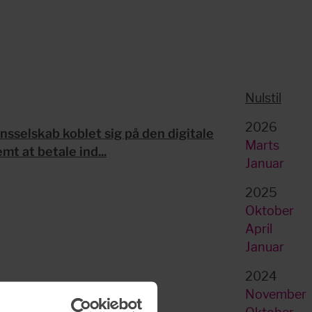
Nulstil
2026
sselskab koblet sig på den digitale
Marts
t at betale ind...
Januar
2025
Oktober
April
Januar
2024
November