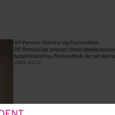
AP Pension tilslutter sig PaymentHub
AP Pension har som det første danske pension
betalingsløsning, PaymentHub, der gør det nem
2024-03-12