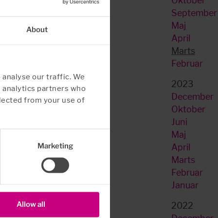
Oktober
September
Maj
About
April
Marts
Februar
 analyse our traffic. We
2023
d analytics partners who
December
lected from your use of
Oktober
Juni
Maj
Marketing
April
Marts
Februar
Januar
Allow all
2022