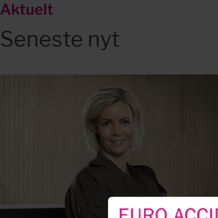
Aktuelt
Seneste nyt