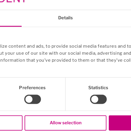
Details
ze content and ads, to provide social media features and to
t your use of our site with our social media, advertising an
information that you’ve provided to them or that they’ve col
Preferences
Statistics
Allow selection