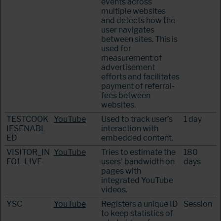
events across
multiple websites
and detects how the
user navigates
between sites. This is
used for
measurement of
advertisement
efforts and facilitates
payment of referral-
fees between
websites.
TESTCOOK
YouTube
Used to track user’s
1 day
IESENABL
interaction with
ED
embedded content.
VISITOR_IN
YouTube
Tries to estimate the
180
FO1_LIVE
users' bandwidth on
days
pages with
integrated YouTube
videos.
YSC
YouTube
Registers a unique ID
Session
to keep statistics of