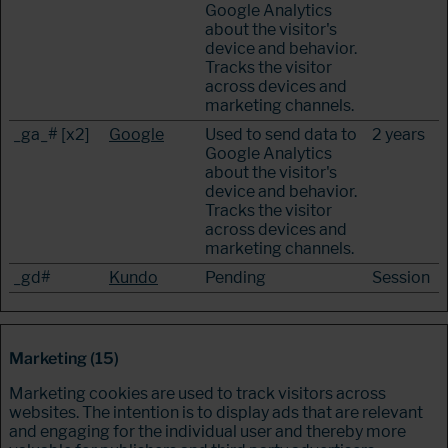
Google Analytics
about the visitor's
device and behavior.
Tracks the visitor
across devices and
marketing channels.
_ga_# [x2]
Google
Used to send data to
2 years
Google Analytics
about the visitor's
device and behavior.
Tracks the visitor
across devices and
marketing channels.
_gd#
Kundo
Pending
Session
Marketing (15)
Marketing cookies are used to track visitors across
websites. The intention is to display ads that are relevant
and engaging for the individual user and thereby more