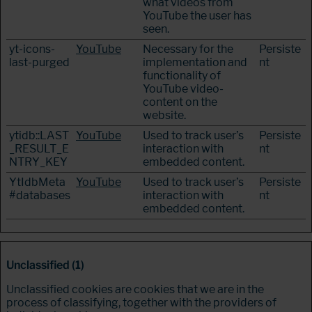
what videos from
YouTube the user has
seen.
yt-icons-
YouTube
Necessary for the
Persiste
last-purged
implementation and
nt
functionality of
YouTube video-
content on the
website.
ytidb::LAST
YouTube
Used to track user’s
Persiste
_RESULT_E
interaction with
nt
NTRY_KEY
embedded content.
YtIdbMeta
YouTube
Used to track user’s
Persiste
#databases
interaction with
nt
embedded content.
Unclassified (1)
Unclassified cookies are cookies that we are in the
process of classifying, together with the providers of