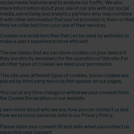
social media features and to analyse our traffic. We also
share information about your use of our site with our social
media, advertising and analytics partners who may combine
it with other information that you’ve provided to them or that
they’ve collected from your use of their services.
Cookies are small text files that can be used by websites to
make a user's experience more efficient.
The law states that we can store cookies on your device if
they are strictly necessary for the operation of this site. For
all other types of cookies we need your permission.
This site uses different types of cookies. Some cookies are
placed by third party services that appear on our pages.
You can at any time change or withdraw your consent from
the Cookie Declaration on our website.
Learn more about who we are, how you can contact us and
how we process personal data in our Privacy Policy.
Please state your consent ID and date when you contact us
regarding your consent.