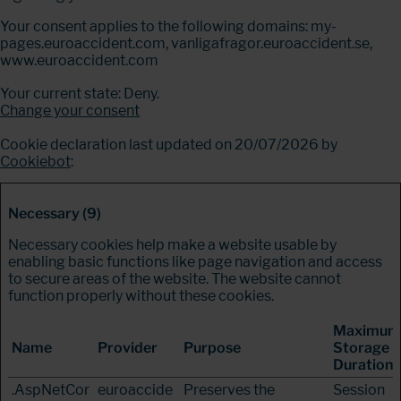
Your consent applies to the following domains: my-
pages.euroaccident.com, vanligafragor.euroaccident.se,
www.euroaccident.com
Your current state: Deny.
Change your consent
Cookie declaration last updated on 20/07/2026 by
Cookiebot
:
Necessary (9)
Necessary cookies help make a website usable by
enabling basic functions like page navigation and access
to secure areas of the website. The website cannot
function properly without these cookies.
Maximum
Name
Provider
Purpose
Storage
Duration
.AspNetCor
euroaccide
Preserves the
Session