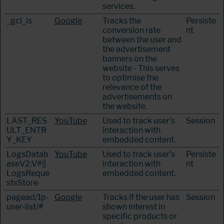
services.
_gcl_ls
Google
Tracks the
Persiste
conversion rate
nt
between the user and
the advertisement
banners on the
website - This serves
to optimise the
relevance of the
advertisements on
the website.
LAST_RES
YouTube
Used to track user’s
Session
ULT_ENTR
interaction with
Y_KEY
embedded content.
LogsDatab
YouTube
Used to track user’s
Persiste
aseV2:V#||
interaction with
nt
LogsReque
embedded content.
stsStore
pagead/1p-
Google
Tracks if the user has
Session
user-list/#
shown interest in
specific products or