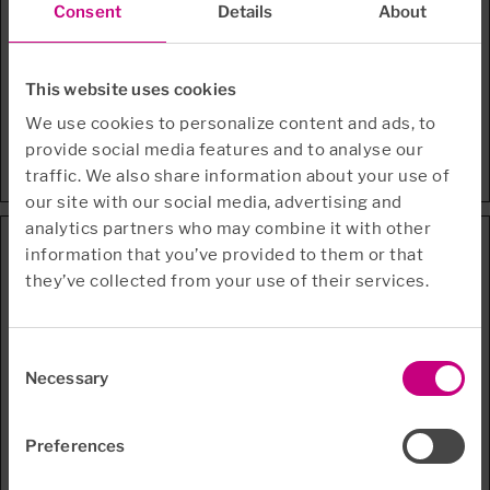
Consent
Details
About
li_gc
LinkedIn
Stores the user's
180
cookie consent state
days
for the current
This website uses cookies
domain
test_cookie
Google
Used to check if the
1 day
We use cookies to personalize content and ads, to
user's browser
provide social media features and to analyse our
supports cookies.
traffic. We also share information about your use of
our site with our social media, advertising and
analytics partners who may combine it with other
Preferences (2)
information that you’ve provided to them or that
they’ve collected from your use of their services.
Preference cookies enable a website to remember
information that changes the way the website behaves or
looks, like your preferred language or the region that you
are in.
Consent
Necessary
Selection
Maximum
Name
Provider
Purpose
Storage
Duration
Preferences
CookieCon
Cookiebot
Enables cookie
1 year
sentBulkSe
consent across