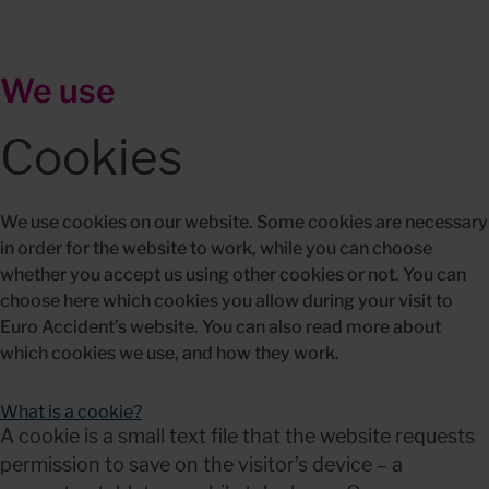
We use
Cookies
We use cookies on our website. Some cookies are necessary 
in order for the website to work, while you can choose 
whether you accept us using other cookies or not. You can 
choose here which cookies you allow during your visit to 
Euro Accident’s website. You can also read more about 
which cookies we use, and how they work.
What is a cookie?
A cookie is a small text file that the website requests 
permission to save on the visitor’s device – a 