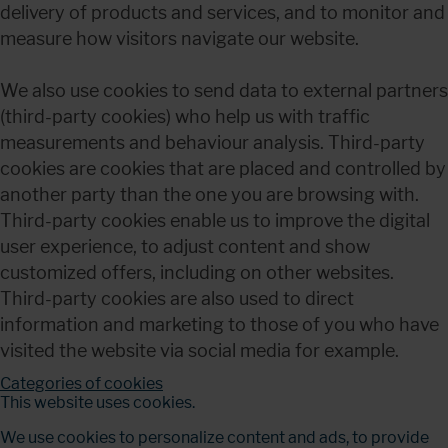
delivery of products and services, and to monitor and 
measure how visitors navigate our website.
We also use cookies to send data to external partners 
(third-party cookies) who help us with traffic 
measurements and behaviour analysis. Third-party 
cookies are cookies that are placed and controlled by 
another party than the one you are browsing with. 
Third-party cookies enable us to improve the digital 
user experience, to adjust content and show 
customized offers, including on other websites. 
Third-party cookies are also used to direct 
information and marketing to those of you who have 
visited the website via social media for example.
Categories of cookies
This website uses cookies.
We use cookies to personalize content and ads, to provide