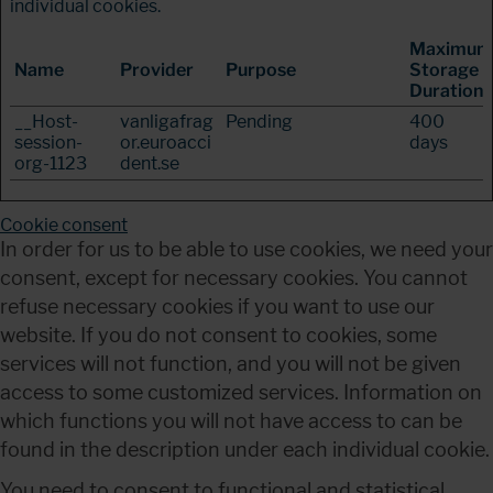
individual cookies.
Maximum
Name
Provider
Purpose
Storage
Duration
__Host-
vanligafrag
Pending
400
session-
or.euroacci
days
org-1123
dent.se
Cookie consent
In order for us to be able to use cookies, we need your 
consent, except for necessary cookies. You cannot 
refuse necessary cookies if you want to use our 
website. If you do not consent to cookies, some 
services will not function, and you will not be given 
access to some customized services. Information on 
which functions you will not have access to can be 
found in the description under each individual cookie.
You need to consent to functional and statistical 