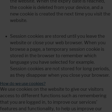
the website. When the expiry date is reached, 
the cookie is deleted from your device, and a 
new cookie is created the next time you visit the 
website.
Session cookies are stored until you leave the 
website or close your web browser. When you 
browse a page, a temporary session cookie is 
stored in the browser to remember which 
language you have selected for example. 
Session cookies are not stored for long periods, 
as they disappear when you close your browser.
How do we use cookies?
We use cookies on the website to give our visitors 
access to different functions such as remembering 
that you are logged in, to improve our services’ 
features and functionality, to help us improve our 