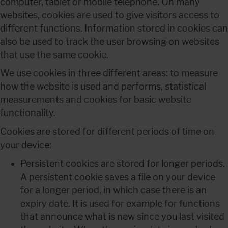
computer, tablet or mobile telephone. On many 
websites, cookies are used to give visitors access to 
different functions. Information stored in cookies can 
also be used to track the user browsing on websites 
that use the same cookie.
We use cookies in three different areas: to measure 
how the website is used and performs, statistical 
measurements and cookies for basic website 
functionality.
Cookies are stored for different periods of time on 
your device:
Persistent cookies are stored for longer periods.
A persistent cookie saves a file on your device 
for a longer period, in which case there is an 
expiry date. It is used for example for functions 
that announce what is new since you last visited 