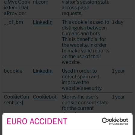
e.Mvc.Cook
nt.com
visitor's session state
ieTempDat
across page
aProvider
requests.
__cf_bm
LinkedIn
This cookie is used to
1 day
distinguish between
humans and bots.
This is beneficial for
the website, in order
to make valid reports
on the use of their
website.
bcookie
LinkedIn
Used in order to
1 year
detect spam and
improve the
website's security.
CookieCon
Cookiebot
Stores the user's
1 year
sent [x3]
cookie consent state
for the current
domain
JSESSIONI
euroaccide
Preserves users
Session
D
nt.com
states across page
requests.