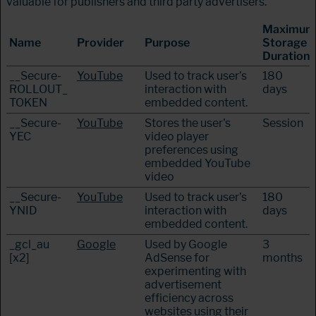
valuable for publishers and third party advertisers.
Maximum
Name
Provider
Purpose
Storage
Duration
__Secure-
YouTube
Used to track user’s
180
ROLLOUT_
interaction with
days
TOKEN
embedded content.
__Secure-
YouTube
Stores the user's
Session
YEC
video player
preferences using
embedded YouTube
video
__Secure-
YouTube
Used to track user’s
180
YNID
interaction with
days
embedded content.
_gcl_au
Google
Used by Google
3
[x2]
AdSense for
months
experimenting with
advertisement
efficiency across
websites using their