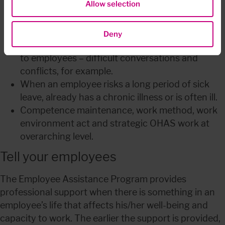
Allow selection
Loss of a relative/close colleague, or serious 
illness.
Outlook on life and “age crises”.
Deny
Leadership and psychosocial issues with regard 
to employees – difficult conversations and 
conflicts, for example.
When an employee risks a long period of sick 
leave, already has a chronic illness or is often ill.
Competence maintenance, work method, work 
environment act and strategic OHAS work at 
overarching level.
Tell your employees
The Employee Assistance Program provides 
professional support when there is something in an 
employee’s life that affects his/her well-being and 
capacity to work. The earlier the support is provided, 