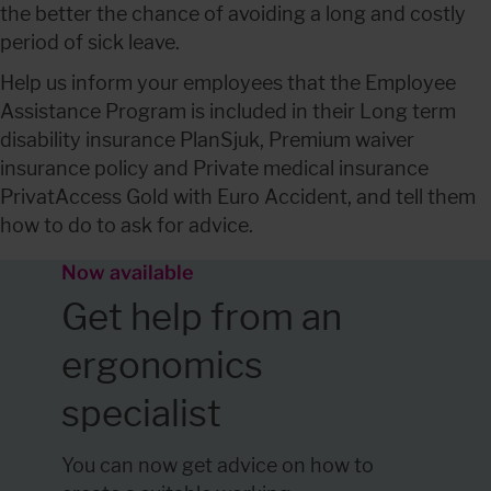
the better the chance of avoiding a long and costly 
period of sick leave.
Help us inform your employees that the Employee 
Assistance Program is included in their Long term 
disability insurance PlanSjuk, Premium waiver 
insurance policy and Private medical insurance 
PrivatAccess Gold with Euro Accident, and tell them 
how to do to ask for advice.
Now available 
Get help from an 
ergonomics 
specialist
You can now get advice on how to 