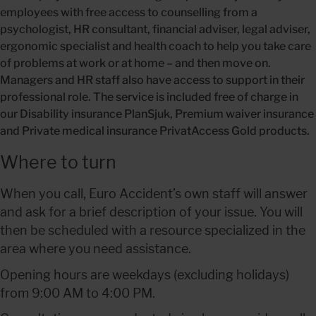
employees with free access to counselling from a 
psychologist, HR consultant, financial adviser, legal adviser, 
ergonomic specialist and health coach to help you take care 
of problems at work or at home – and then move on. 
Managers and HR staff also have access to support in their 
professional role. The service is included free of charge in 
our Disability insurance PlanSjuk, Premium waiver insurance 
and Private medical insurance PrivatAccess Gold products.
Where to turn
When you call, Euro Accident’s own staff will answer 
and ask for a brief description of your issue. You will 
then be scheduled with a resource specialized in the 
area where you need assistance.
Opening hours are weekdays (excluding holidays) 
from 9:00 AM to 4:00 PM.