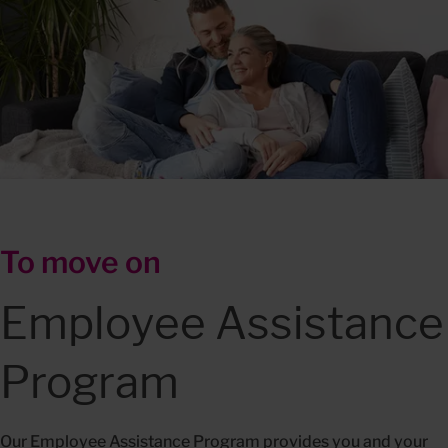
To move on
Employee Assistance 
Program
Our Employee Assistance Program provides you and your 