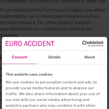
Consultations are conducted via phone or video call.
If you require advice from a psychologist, you will be 
supported by our in-house psychologists and our 
provider network. For other types of support, 
specialists from our competence network are 
engaged.
Call: 
+46 771 10 50 11
Before calling us
Consent
Details
About
In order to utilise the Employee Assistance Program, 
you must have a Long term disability insurance 
This website uses cookies
PlanSjuk, Premium waiver insurance or Private 
We use cookies to personalize content and ads, to
medical insurance PrivatAccess Gold with us. You do 
provide social media features and to analyse our
not need to contact us before you make use of the 
traffic. We also share information about your use of
our site with our social media, advertising and
service and it is free of charge.
analytics partners who may combine it with other