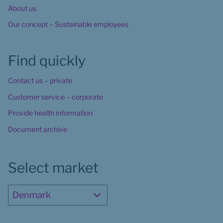
About us
Our concept – Sustainable employees
Find quickly
Contact us – private
Customer service – corporate
Provide health information
Document archive
Select market
Denmark