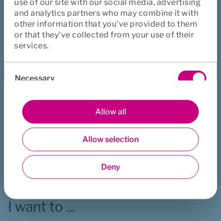
use of our site with our social media, advertising
and analytics partners who may combine it with
other information that you’ve provided to them
Book an appointment for Father 
or that they’ve collected from your use of their
services.
counselling
Consent
Book an appointment
Necessary
Selection
Preferences
Allow all
Did this page help you?
Yes
No
Allow selection
Statistics
Download
Print
Share
Deny
Marketing
I want to ...