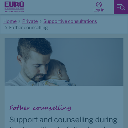
Log in
Home
Private
Supportive consultations
Father counselling
Start of main content
Father counselling
Support and counselling during 