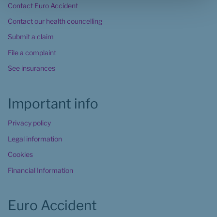
Contact Euro Accident
Contact our health councelling
Submit a claim
File a complaint
See insurances
Important info
Privacy policy
Legal information
Cookies
Financial Information
Euro Accident