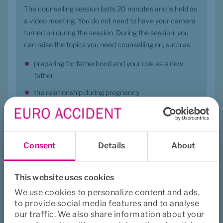
The counselling session lasts 20 minutes and is held as 
a video meeting. You do not need to have your camera 
turned on during the session. During the session, you 
can raise the topics you need counselling on, such as:
preparing for fatherhood and your role as a new 
father
the relationship during pregnancy
mental well-being
postnatal reactions, sex, togetherness, and your role 
in breastfeeding
Consent
Details
About
your concerns about your partner, etc.
During the counselling session, you will receive 
This website uses cookies
guidance and advice, including information about 
We use cookies to personalize content and ads,
relevant healthcare services if needed. It is also 
to provide social media features and to analyse
possible to book a follow-up counselling session, where 
our traffic. We also share information about your
your situation will be revisited.