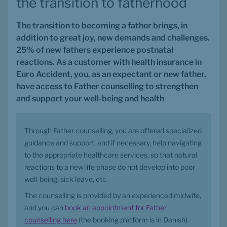
the transition to fatherhood
The transition to becoming a father brings, in 
addition to great joy, new demands and challenges. 
25% of new fathers experience postnatal 
reactions. As a customer with health insurance in 
Euro Accident, you, as an expectant or new father, 
have access to Father counselling to strengthen 
and support your well-being and health
Through Father counselling, you are offered specialized 
guidance and support, and if necessary, help navigating 
to the appropriate healthcare services, so that natural 
reactions to a new life phase do not develop into poor 
well-being, sick leave, etc.
The counselling is provided by an experienced midwife, 
and you can 
book an appointment for Father 
counselling here
 (the booking platform is in Danish).