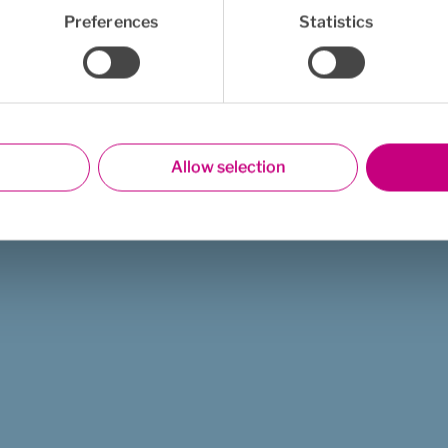
Preferences
Statistics
Allow selection