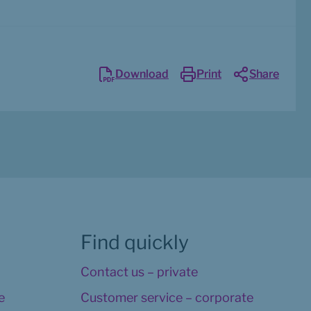
Download
Print
Share
Find quickly
Contact us – private
 
Customer service – corporate