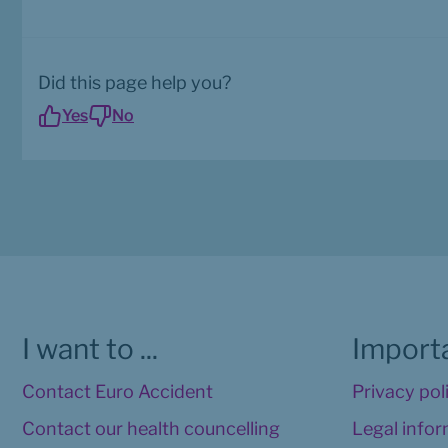
Did this page help you?
Yes
No
I want to ...
Importa
Contact Euro Accident
Privacy pol
Contact our health councelling
Legal info