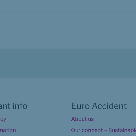
nt info
Euro Accident
icy
About us
rmation
Our concept – Sustainable