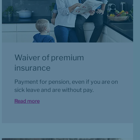
Waiver of premium 
insurance
Payment for pension, even if you are on 
sick leave and are without pay.
Read more