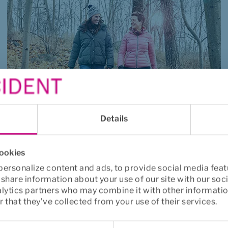
Details
Critical illness
cookies
A financial help that can make a difficult 
ersonalize content and ads, to provide social media feat
time a little easier.
o share information about your use of our site with our soc
alytics partners who may combine it with other informatio
Read more
 that they’ve collected from your use of their services.