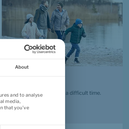
About
Life insurance
A financial security in a difficult time.
ures and to analyse
ial media,
Read more
n that you’ve