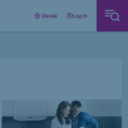
Log in
Dansk