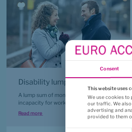
Consent
Disability lump sum
This website uses 
A lump sum of money for permanent 
We use cookies to p
incapacity for work.
our traffic. We als
advertising and an
Read more 
provided to them or
Consent