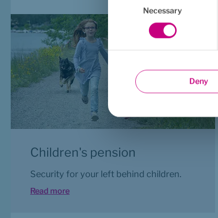
Selection
Necessary
Deny
Children's pension
Security for your left behind children.
Read more