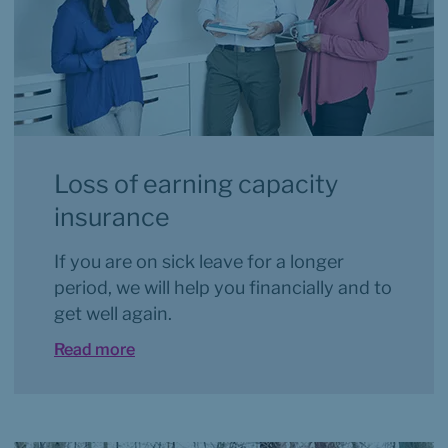
Loss of earning capacity 
insurance
If you are on sick leave for a longer 
period, we will help you financially and to 
get well again.
Read more