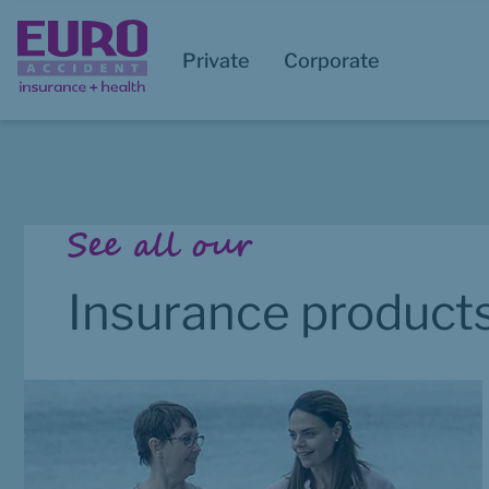
Private
Corporate
Start of main content
See all our
Insurance product