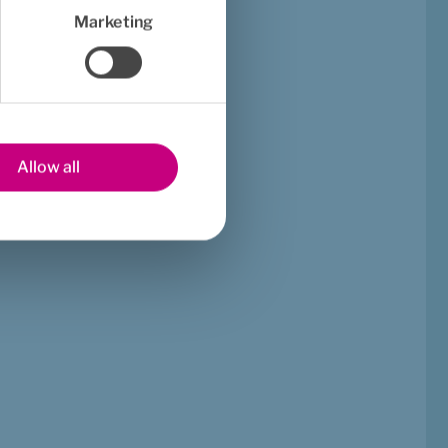
Marketing
Allow all