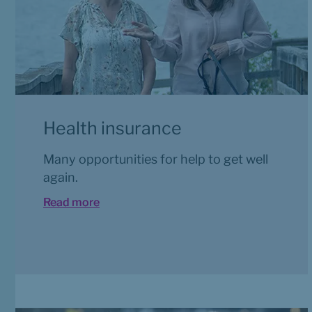
Health insurance
Many opportunities for help to get well 
again.
Read more