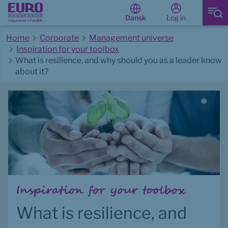
Log in
Dansk
Home
Corporate
Management universe
Inspiration for your toolbox
What is resilience, and why should you as a leader know
about it?
Start of main content
Inspiration for your toolbox
What is resilience, and 