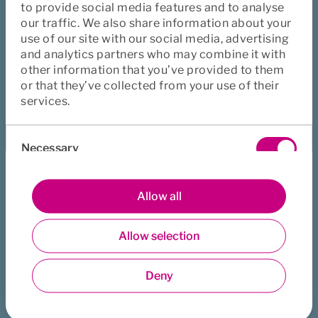
to provide social media features and to analyse
It is about how you, as a leader, navigate through 
our traffic. We also share information about your
unexpected storms and high-pressure situations. Once the 
use of our site with our social media, advertising
storm has passed, it is equally important to reflect on what 
and analytics partners who may combine it with
has been learned and use those insights to grow stronger.
other information that you’ve provided to them
As a leader, you play a crucial role in fostering and 
or that they’ve collected from your use of their
strengthening organizational resilience. This involves 
services.
focusing on flexibility, agility, trust, innovation, and 
Consent
adaptability. These factors are essential for long-term 
Necessary
Selection
business success and are becoming increasingly important 
in a rapidly changing world marked by constant 
transformation.
Preferences
Allow all
Allow selection
Statistics
Did this page help you?
Yes
No
Deny
Marketing
Download
Print
Share