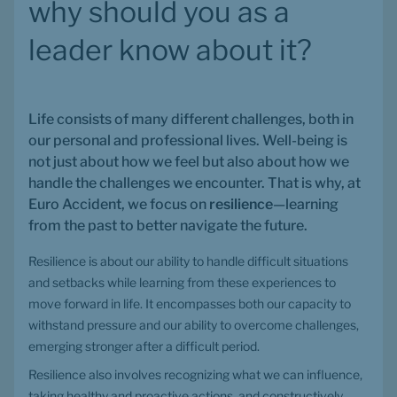
why should you as a 
leader know about it?
Life consists of many different challenges, both in 
our personal and professional lives. Well-being is 
not just about how we feel but also about how we 
handle the challenges we encounter. That is why, at 
Euro Accident, we focus on 
resilience
—learning 
from the past to better navigate the future.
Resilience is about our ability to handle difficult situations 
and setbacks while learning from these experiences to 
move forward in life. It encompasses both our capacity to 
withstand pressure and our ability to overcome challenges, 
emerging stronger after a difficult period.
Resilience also involves recognizing what we can influence, 
taking healthy and proactive actions, and constructively 