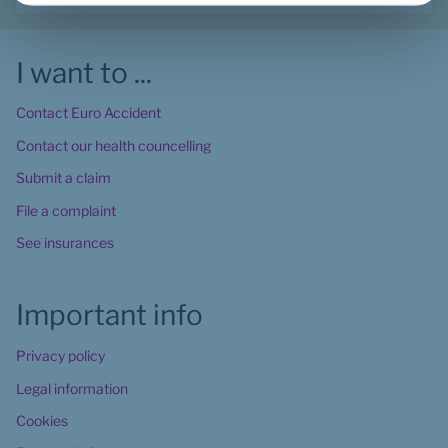
I want to ...
Contact Euro Accident
Contact our health councelling
Submit a claim
File a complaint
See insurances
Important info
Privacy policy
Legal information
Cookies