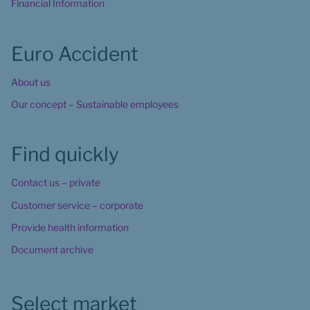
Financial Information
Euro Accident
About us
Our concept – Sustainable employees
Find quickly
Contact us – private
Customer service – corporate
Provide health information
Document archive
Select market