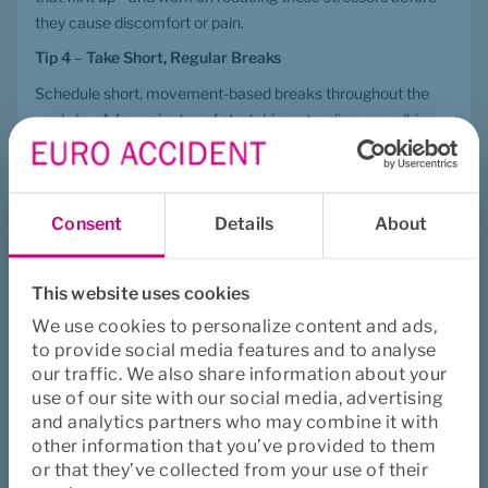
they cause discomfort or pain.
Tip 4
 – 
Take Short, Regular Breaks
Schedule short, movement-based breaks throughout the 
workday. A few minutes of stretching, standing, or walking 
can prevent pain and improve overall well-being.
Tip 5
 – 
Strength Training Helps
Strength training can help alleviate pain, and it’s often easier 
Consent
Details
About
to stay consistent when training together with colleagues at 
work.
This website uses cookies
A Workplace That Supports Movement
We use cookies to personalize content and ads,
These five tips emphasize that there is no single “correct” 
to provide social media features and to analyse
ergonomic position. Instead, a healthy work environment is 
our traffic. We also share information about your
one that promotes variation, movement, and individual 
use of our site with our social media, advertising
awareness of the body's signals.
and analytics partners who may combine it with
other information that you’ve provided to them
Remember: The best sitting position is always the next one—
or that they’ve collected from your use of their
learn more about this 
here
.