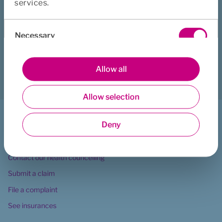
services.
Consent
Did this page help you?
Necessary
Selection
Yes
No
Preferences
Allow all
Download
Print
Share
Allow selection
Statistics
I want to ...
Deny
Marketing
Contact Euro Accident
Contact our health councelling
Submit a claim
File a complaint
See insurances