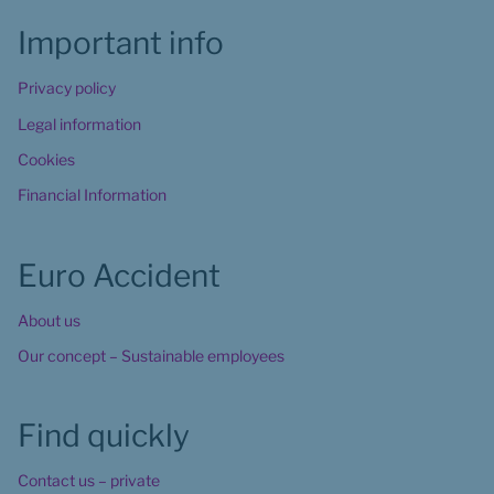
Important info
Privacy policy
Legal information
Cookies
Financial Information
Euro Accident
About us
Our concept – Sustainable employees
Find quickly
Contact us – private