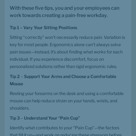
With these five tips, you and your employees can 
work towards creating a pain-free workday.
Tip 1 – Vary Your Sitting Positions
Sitting “correctly” won’t necessarily reduce pain. Variation is 
key for most people. Ergonomics alone can’t always solve 
pain issues—instead, it’s about finding what works for each 
individual. If you experience discomfort, focus on 
personalized solutions rather than rigid ergonomic rules.
Tip 2
 – 
Support Your Arms and Choose a Comfortable 
Mouse
Resting your forearms on the desk and using a comfortable 
mouse can help reduce strain on your hands, wrists, and 
shoulders.
Tip 3
 – 
Understand Your “Pain Cup”
Identify what contributes to your “Pain Cup”—the factors 
that fill it up—and work on reducing these stressors before 