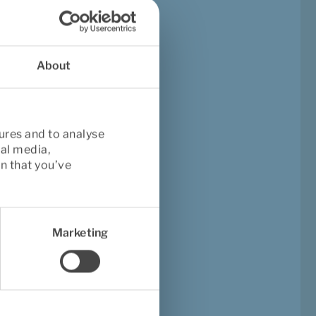
nomic 
About
ures and to analyse
ing pain
. A 
2021 study
ial media,
ain by up to 66%
. 
n that you’ve
s of water—can be 
ly ergonomic 
Marketing
?
hows that strength 