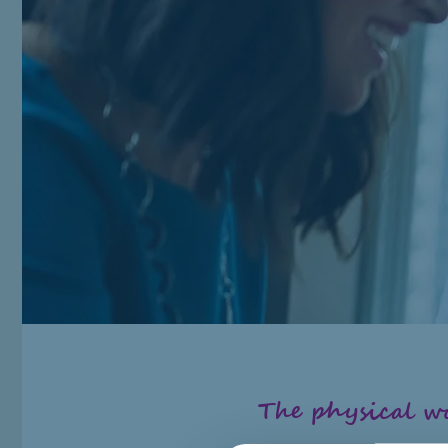
The physical 