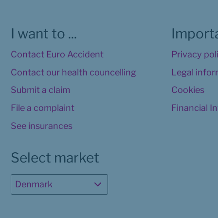
I want to ...
Importa
Contact Euro Accident
Privacy pol
Contact our health councelling
Legal info
Submit a claim
Cookies
File a complaint
Financial I
See insurances
Select market
Denmark