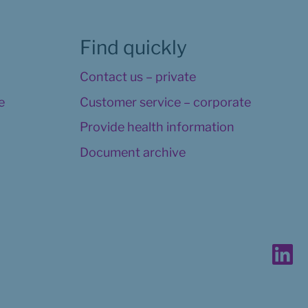
Find quickly
Contact us – private
 
Customer service – corporate
Provide health information
Document archive