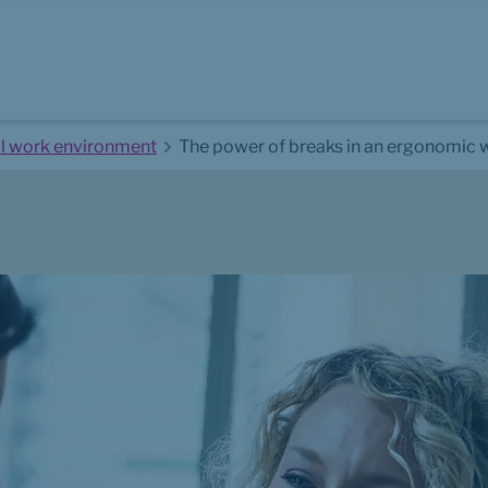
al work environment
The power of breaks in an ergonomic 