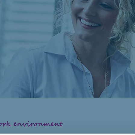
work environment