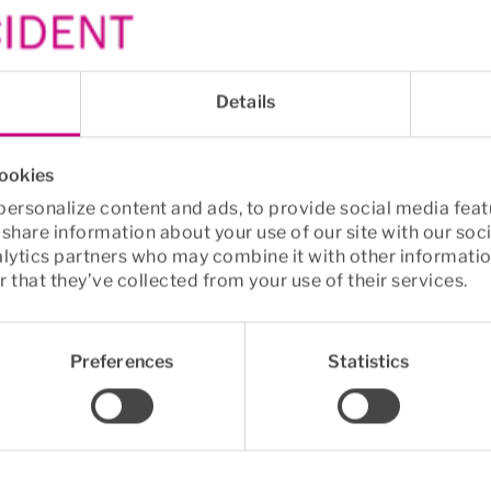
 of breaks in an ergo
e
Details
s, more movement
cookies
ersonalize content and ads, to provide social media feat
ially those involving movement, are 
crucial for reduc
o share information about your use of our site with our soc
ks can lower the risk of developing back and neck p
alytics partners who may combine it with other informatio
roughout the day—such as grabbing a coffee or a glas
 that they’ve collected from your use of their services.
urages regular movement and breaks
 is the 
only tru
Preferences
Statistics
mes to pain prevention.
ining at work – the new trend
ional Research Centre for the Working Environment s