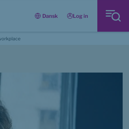
Log in
Dansk
workplace