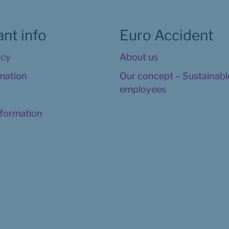
nt info
Euro Accident
icy
About us
rmation
Our concept – Sustainable
employees
nformation