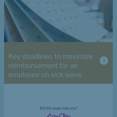
Key deadlines to maximize 
reimbursement for an 
employee on sick leave
Did this page help you?
Yes
No