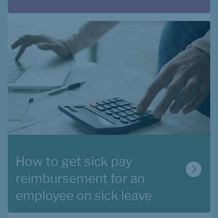
How to get sick pay 
reimbursement for an 
employee on sick leave