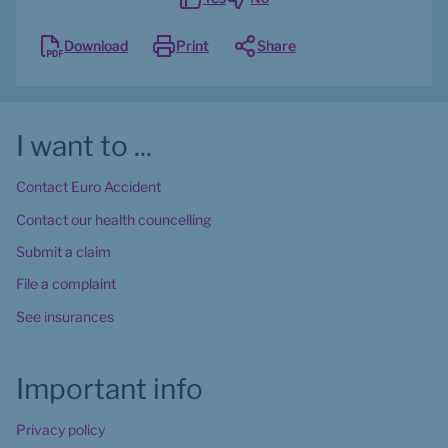
Download
Print
Share
I want to ...
Contact Euro Accident
Contact our health councelling
Submit a claim
File a complaint
See insurances
Important info
Privacy policy