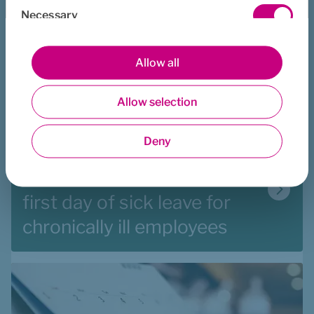
Necessary
Selection
Preferences
Allow all
Allow selection
Statistics
Deny
Marketing
Reimbursement from the 
first day of sick leave for 
chronically ill employees