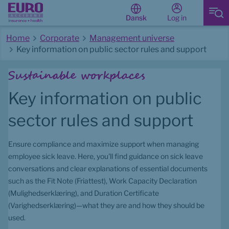
Log in
Dansk
Home
Corporate
Management universe
Key information on public sector rules and support
Start of main content
Sustainable workplaces
Key information on public 
sector rules and support
Ensure compliance and maximize support when managing 
employee sick leave. Here, you'll find guidance on sick leave 
conversations and clear explanations of essential documents 
such as the Fit Note (Friattest), Work Capacity Declaration 
(Mulighedserklæring), and Duration Certificate 
(Varighedserklæring)—what they are and how they should be 
used.