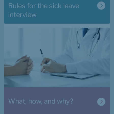
Rules for the sick leave 
interview
What, how, and why?