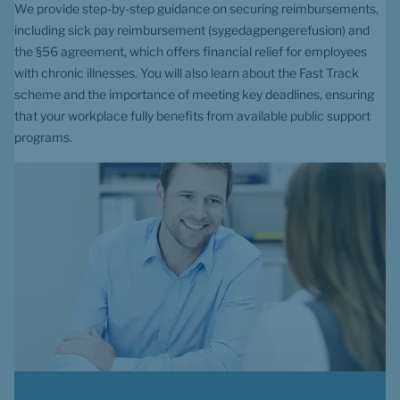
We provide step-by-step guidance on securing reimbursements, 
including sick pay reimbursement (sygedagpengerefusion) and 
the §56 agreement, which offers financial relief for employees 
with chronic illnesses. You will also learn about the Fast Track 
scheme and the importance of meeting key deadlines, ensuring 
that your workplace fully benefits from available public support 
programs.