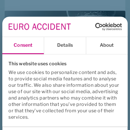
Consent
Details
About
This website uses cookies
We use cookies to personalize content and ads,
to provide social media features and to analyse
our traffic. We also share information about your
use of our site with our social media, advertising
Fast Track - 
and analytics partners who may combine it with
how and why?
other information that you’ve provided to them
or that they’ve collected from your use of their
services.
Consent