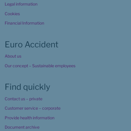
Legal information
Cookies
Financial Information
Euro Accident
About us
Our concept – Sustainable employees
Find quickly
Contact us – private
Customer service – corporate
Provide health information
Document archive