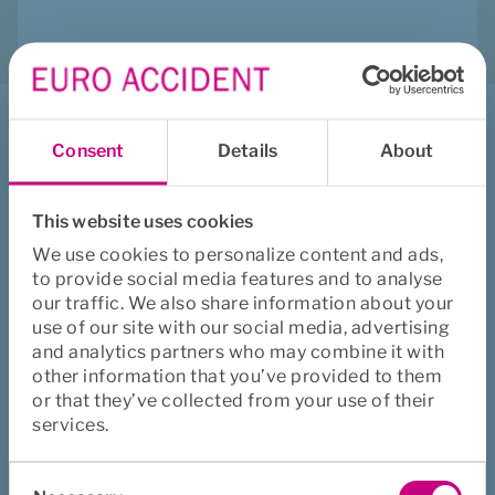
Jeg vil
Consent
Details
About
Melde inn sak
Melde inn refusjon
This website uses cookies
Kontakte oss
We use cookies to personalize content and ads,
to provide social media features and to analyse
Se våre forsikringer
our traffic. We also share information about your
Se ofte stilte spørsmål og svar
use of our site with our social media, advertising
and analytics partners who may combine it with
other information that you’ve provided to them
Euro Accident
or that they’ve collected from your use of their
services.
Om oss
Consent
Holdbare medarbeidere