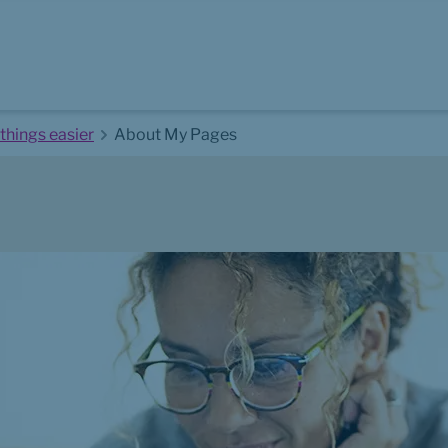
things easier
About My Pages