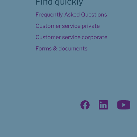
Find quickly
Frequently Asked Questions
Customer service private
Customer service corporate
Forms & documents