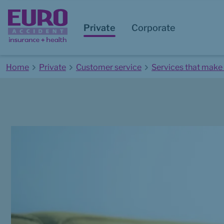
Private
Corporate
Home
Private
Customer service
Services that make 
Start of main content