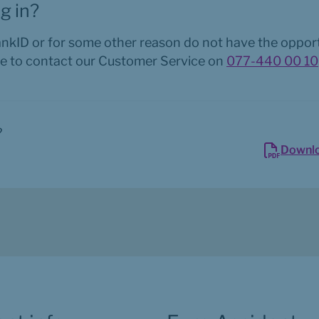
g in?
ankID or for some other reason do not have the opportu
e to contact our Customer Service on 
077-440 00 10
?
Downl