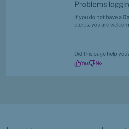
Problems loggin
If you do not have a B
pages, you are welcom
Did this page help you
Yes
No