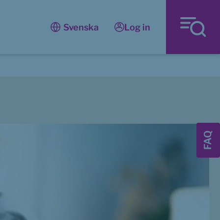
Log in
Svenska
FAQ