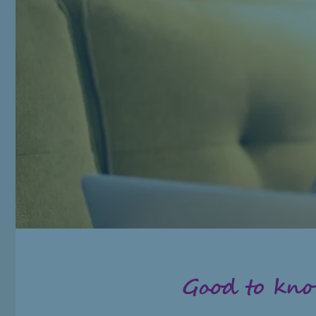
Good to kn