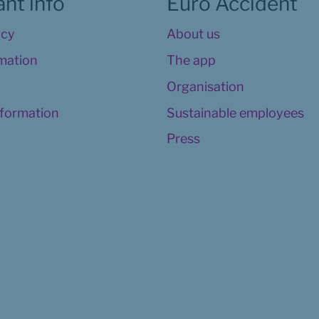
nt info
Euro Accident
icy
About us
rmation
The app
Organisation
nformation
Sustainable employees
Press