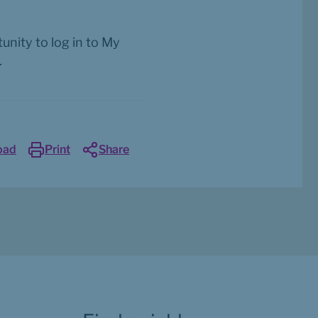
nity to log in to My 
.
oad
Print
Share