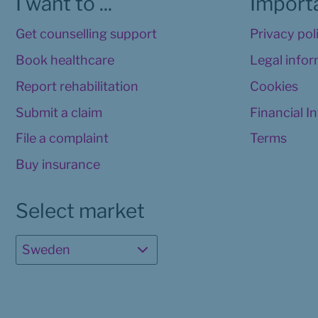
I want to ...
Importa
Get counselling support
Privacy pol
Book healthcare
Legal info
Report rehabilitation
Cookies
Submit a claim
Financial I
File a complaint
Terms
Buy insurance
Select market
Sweden