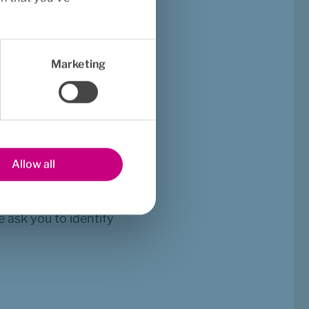
bout the cover in 
ontact details will be 
Marketing
need help? Through My 
am.
Allow all
 ask you to identify 