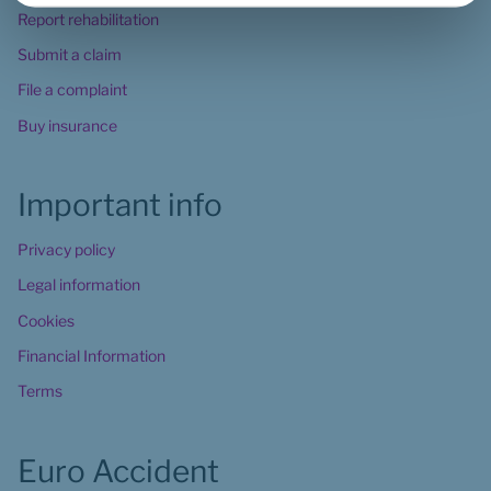
Report rehabilitation
Submit a claim
File a complaint
Buy insurance
Important info
Privacy policy
Legal information
Cookies
Financial Information
Terms
Euro Accident