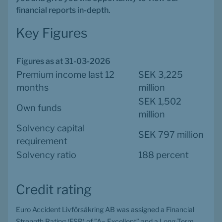
financial reports in-depth.
Key Figures
Figures as at 31-03-2026
Premium income last 12 
SEK 3,225 
months
million
SEK 1,502 
Own funds
million
Solvency capital 
SEK 797 million
requirement
Solvency ratio
188 percent
Credit rating
Euro Accident Livförsäkring AB was assigned a Financial 
Strength Rating (FSR) of ”A− Excellent” and a Long-Term 