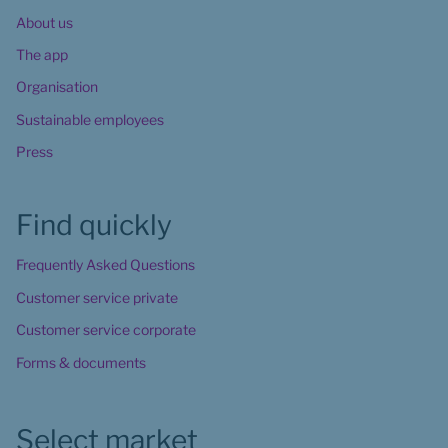
About us
The app
Organisation
Sustainable employees
Press
Find quickly
Frequently Asked Questions
Customer service private
Customer service corporate
Forms & documents
Select market