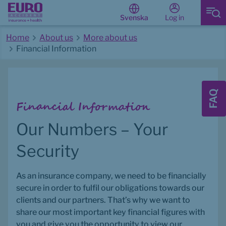
Log in
Svenska
Home
About us
More about us
Financial Information
Start of main content
FAQ
Financial Information
Our Numbers – Your 
Security
As an insurance company, we need to be financially 
secure in order to fulfil our obligations towards our 
clients and our partners. That’s why we want to 
share our most important key financial figures with 
you and give you the opportunity to view our 