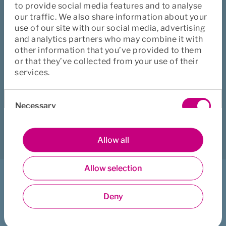
to provide social media features and to analyse
our traffic. We also share information about your
Solvency and Activity
use of our site with our social media, advertising
and analytics partners who may combine it with
Reports (in Swedish)
other information that you’ve provided to them
or that they’ve collected from your use of their
services.
Did this page help you?
Consent
Necessary
Selection
Yes
No
Download
Print
Share
Preferences
Allow all
Allow selection
Statistics
I want to ...
Deny
Get counselling support
Marketing
Book healthcare