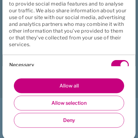
asking the person in charge of insurance at your company. 
to provide social media features and to analyse
This is usually the HR or the Accounts department.
our traffic. We also share information about your
use of our site with our social media, advertising
In the case of group insurance, there may be a designated 
and analytics partners who may combine it with
person or group representative dealing with the company 
other information that you’ve provided to them
insurance.
or that they’ve collected from your use of their
services.
Did this page help you?
Consent
Necessary
Selection
Yes
No
Download
Print
Share
Preferences
Allow all
Allow selection
Statistics
I want to ...
Deny
Get counselling support
Marketing
Book healthcare