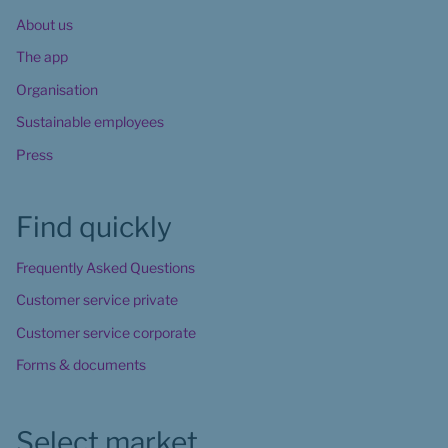
About us
The app
Organisation
Sustainable employees
Press
Find quickly
Frequently Asked Questions
Customer service private
Customer service corporate
Forms & documents
Select market