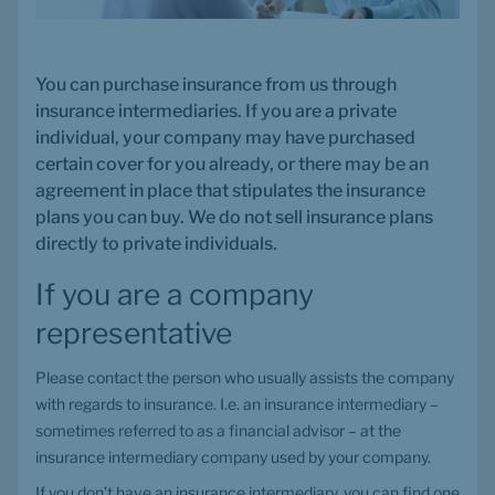
You can purchase insurance from us through 
insurance intermediaries. If you are a private 
individual, your company may have purchased 
certain cover for you already, or there may be an 
agreement in place that stipulates the insurance 
plans you can buy. We do not sell insurance plans 
directly to private individuals.
If you are a company 
representative
Please contact the person who usually assists the company 
with regards to insurance. I.e. an insurance intermediary – 
sometimes referred to as a financial advisor – at the 
insurance intermediary company used by your company.
If you don’t have an insurance intermediary, you can find one 