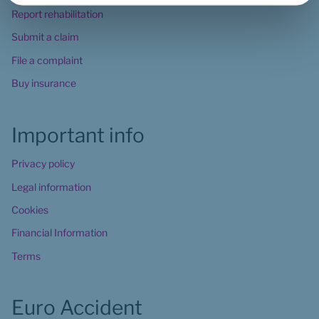
Report rehabilitation
Submit a claim
File a complaint
Buy insurance
Important info
Privacy policy
Legal information
Cookies
Financial Information
Terms
Euro Accident