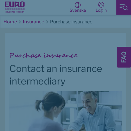
Log in
Svenska
Home
Insurance
Purchase insurance
Start of main content
Purchase insurance
FAQ
Contact an insurance 
intermediary